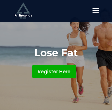
Lose Fat
Register Here