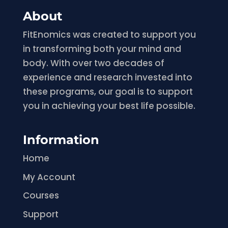
About
FitEnomics was created to support you
in transforming both your mind and
body. With over two decades of
experience and research invested into
these programs, our goal is to support
you in achieving your best life possible.
Information
Home
My Account
Courses
Support