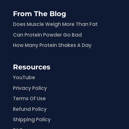
From The Blog
Does Muscle Weigh More Than Fat
Can Protein Powder Go Bad
How Many Protein Shakes A Day
Resources
YouTube
Privacy Policy
Terms Of Use
Refund Policy
Shipping Policy