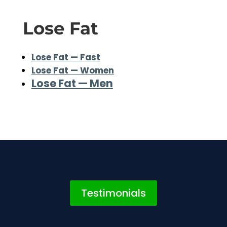
Lose Fat
Lose Fat — Fast
Lose Fat — Women
Lose Fat — Men
Testimonials