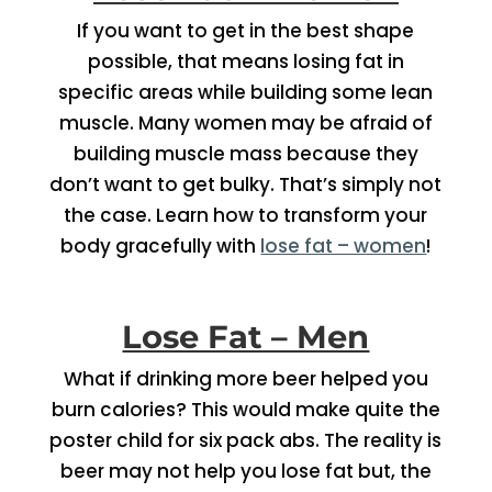
If you want to get in the best shape
possible, that means losing fat in
specific areas while building some lean
muscle. Many women may be afraid of
building muscle mass because they
don’t want to get bulky. That’s simply not
the case. Learn how to transform your
body gracefully with
lose fat – women
!
Lose Fat – Men
What if drinking more beer helped you
burn calories? This would make quite the
poster child for six pack abs. The reality is
beer may not help you lose fat but, the