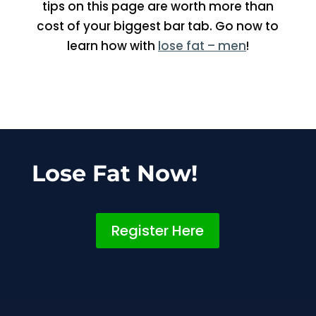
tips on this page are worth more than
cost of your biggest bar tab. Go now to
learn how with
lose fat – men
!
Lose Fat Now!
Register Here