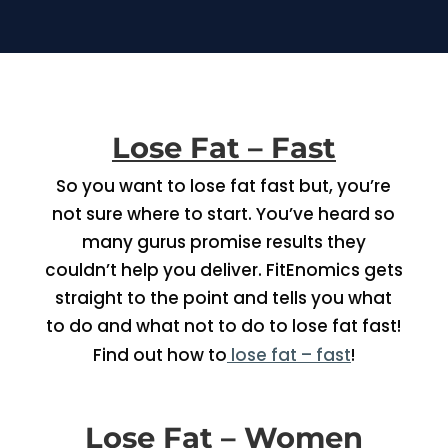
Lose Fat – Fast
So you want to lose fat fast but, you’re
not sure where to start. You’ve heard so
many gurus promise results they
couldn’t help you deliver. FitEnomics gets
straight to the point and tells you what
to do and what not to do to lose fat fast!
Find out how to
lose fat – fast
!
Lose Fat – Women