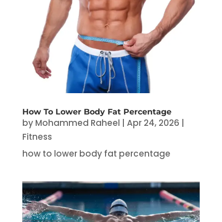
How To Lower Body Fat Percentage
by
Mohammed Raheel
|
Apr 24, 2026
|
Fitness
how to lower body fat percentage