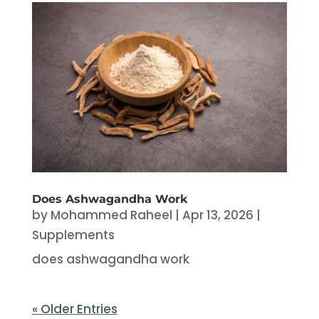
Does Ashwagandha Work
by
Mohammed Raheel
|
Apr 13, 2026
|
Supplements
does ashwagandha work
« Older Entries