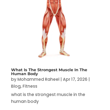
What Is The Strongest Muscle In The
Human Body
by
Mohammed Raheel
|
Apr 17, 2026
|
Blog
,
Fitness
what is the strongest muscle in the
human body