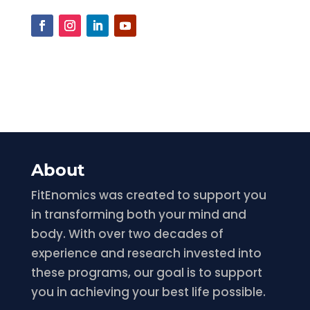
About
FitEnomics was created to support you
in transforming both your mind and
body. With over two decades of
experience and research invested into
these programs, our goal is to support
you in achieving your best life possible.