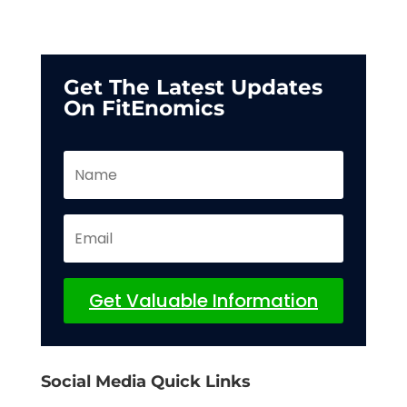
Get The Latest Updates
On FitEnomics
Get Valuable Information
Social Media Quick Links