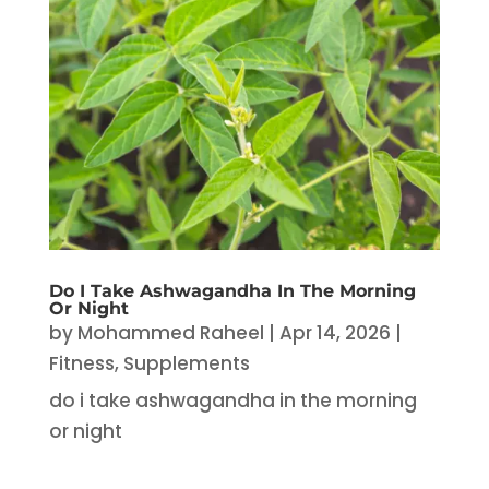
Do I Take Ashwagandha In The Morning
Or Night
by
Mohammed Raheel
|
Apr 14, 2026
|
Fitness
,
Supplements
do i take ashwagandha in the morning
or night