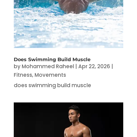
Does Swimming Build Muscle
by
Mohammed Raheel
|
Apr 22, 2026
|
Fitness
,
Movements
does swimming build muscle