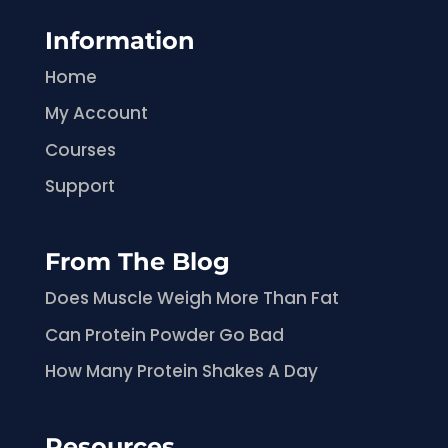
Information
Home
My Account
Courses
Support
From The Blog
Does Muscle Weigh More Than Fat
Can Protein Powder Go Bad
How Many Protein Shakes A Day
Resources