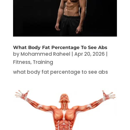
What Body Fat Percentage To See Abs
by
Mohammed Raheel
|
Apr 20, 2026
|
Fitness
,
Training
what body fat percentage to see abs