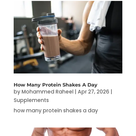
How Many Protein Shakes A Day
by
Mohammed Raheel
|
Apr 27, 2026
|
Supplements
how many protein shakes a day