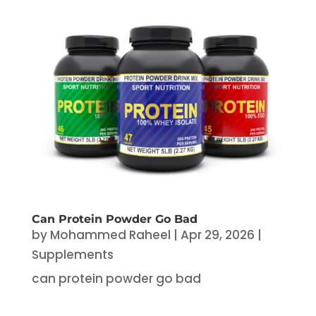
Can Protein Powder Go Bad
by
Mohammed Raheel
|
Apr 29, 2026
|
Supplements
can protein powder go bad