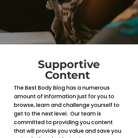
Supportive
Content
The Best Body Blog has a numerous
amount of information just for you to
browse, learn and challenge yourself to
get to the next level. Our team is
committed to providing you content
that will provide you value and save you