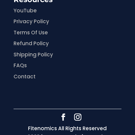
YouTube
Privacy Policy
Terms Of Use
Refund Policy
Shipping Policy
FAQs
Contact
Fitenomics All Rights Reserved