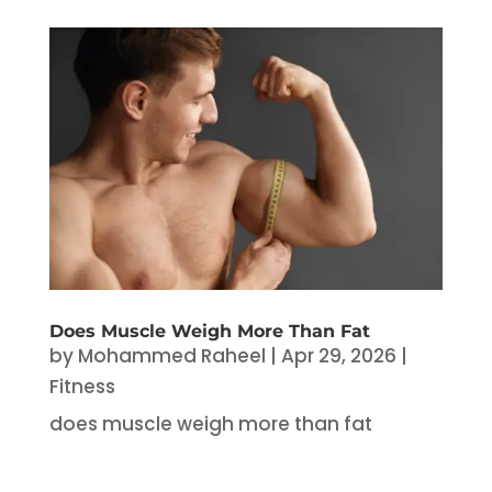
Does Muscle Weigh More Than Fat
by
Mohammed Raheel
|
Apr 29, 2026
|
Fitness
does muscle weigh more than fat