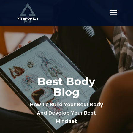
Best Body
Blog
How To Build Your Best Body
And Develop Your Best
Mindset