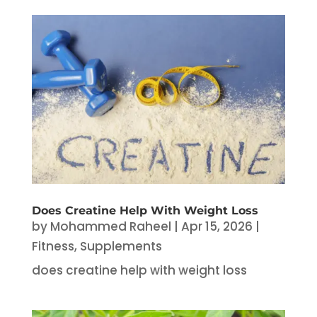
Does Creatine Help With Weight Loss
by
Mohammed Raheel
|
Apr 15, 2026
|
Fitness
,
Supplements
does creatine help with weight loss