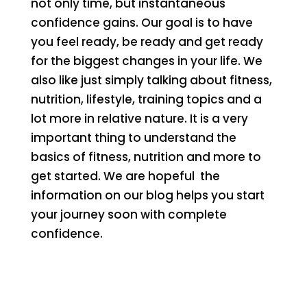
not only time, but instantaneous
confidence gains. Our goal is to have
you feel ready, be ready and get ready
for the biggest changes in your life. We
also like just simply talking about fitness,
nutrition, lifestyle, training topics and a
lot more in relative nature. It is a very
important thing to understand the
basics of fitness, nutrition and more to
get started. We are hopeful the
information on our blog helps you start
your journey soon with complete
confidence.