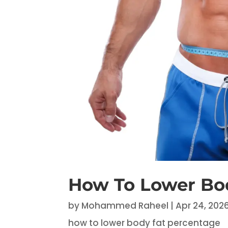
How To Lower Bo
by
Mohammed Raheel
|
Apr 24, 202
how to lower body fat percentage