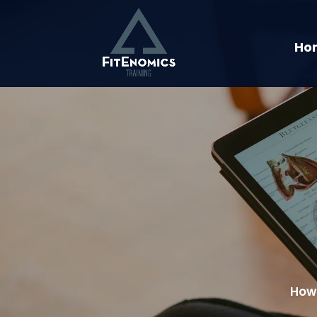
Ho
How 