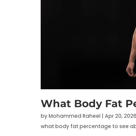
What Body Fat P
by
Mohammed Raheel
|
Apr 20, 202
what body fat percentage to see a