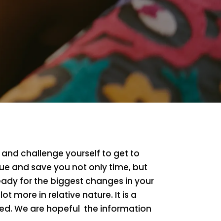
 and challenge yourself to get to
lue and save you not only time, but
eady for the biggest changes in your
lot more in relative nature. It is a
rted. We are hopeful the information