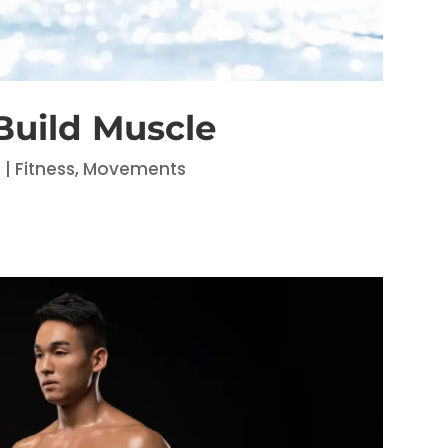
uild Muscle
6
|
Fitness
,
Movements