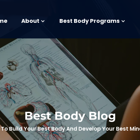
me
About
Best Body Programs
Best Body Blog
To Build Your Best Body And Develop Your Best Mi