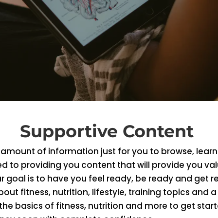
Supportive Content
mount of information just for you to browse, learn
d to providing you content that will provide you va
 goal is to have you feel ready, be ready and get r
bout fitness, nutrition, lifestyle, training topics and a 
he basics of fitness, nutrition and more to get sta