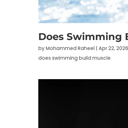
Does Swimming B
by
Mohammed Raheel
|
Apr 22, 202
does swimming build muscle