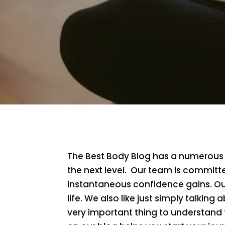
The Best Body Blog has a numerous a
the next level. Our team is committe
instantaneous confidence gains. Our
life. We also like just simply talking a
very important thing to understand t