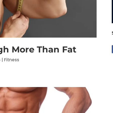
gh More Than Fat
6
|
Fitness