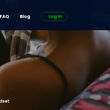
FAQ
Blog
Log In
ndset