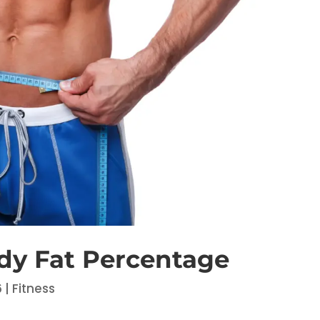
dy Fat Percentage
6
|
Fitness