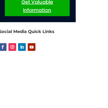
Get Valuable
Information
Social Media Quick Links