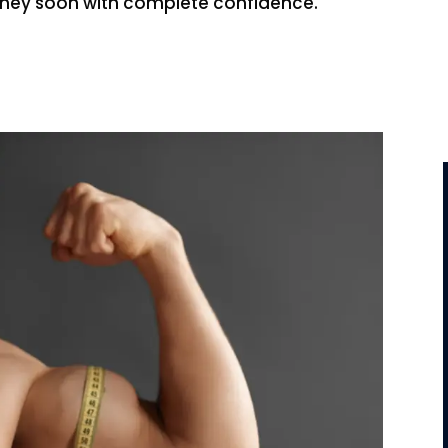
urney soon with complete confidence.