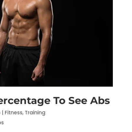
ercentage To See Abs
6
|
Fitness
,
Training
bs