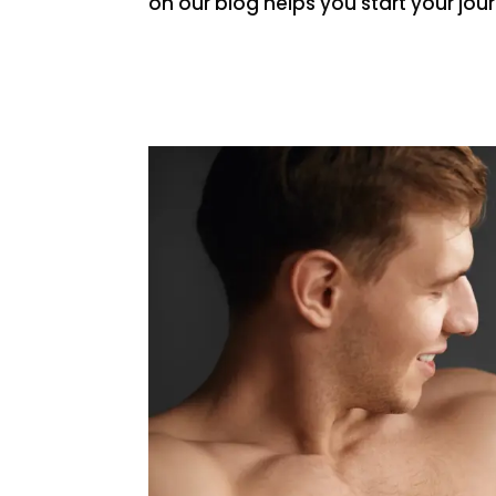
on our blog helps you start your jo