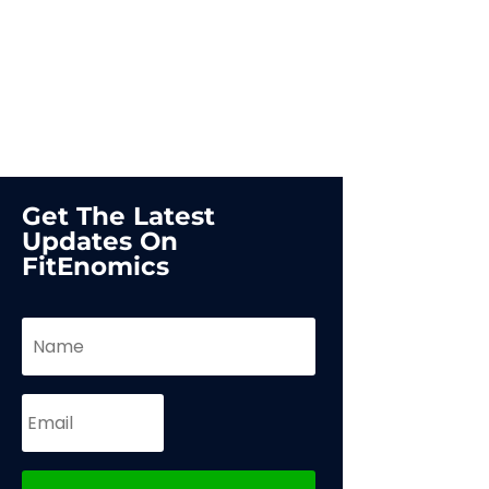
Get The Latest
Updates On
FitEnomics