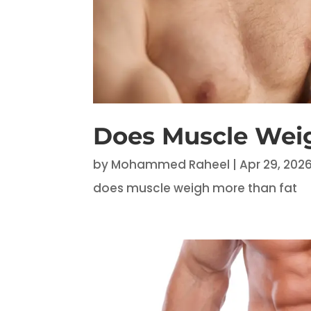
Does Muscle Wei
by
Mohammed Raheel
|
Apr 29, 202
does muscle weigh more than fat