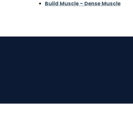
Build Muscle – Dense Muscle