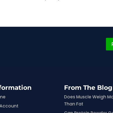
formation
From The Blog
me
Does Muscle Weigh M
Than Fat
 Account