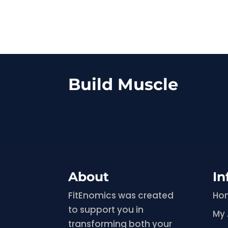
Build Muscle
About
In
FitEnomics was created
Ho
to support you in
My
transforming both your