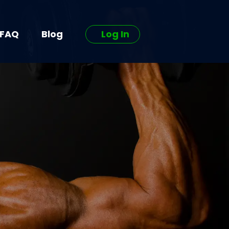
FAQ
Blog
Log In