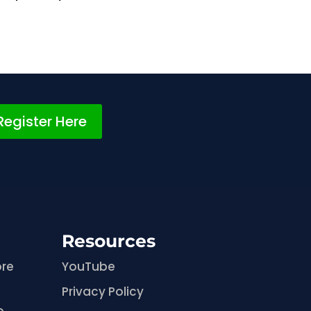
Register Here
Resources
ore
YouTube
Privacy Policy