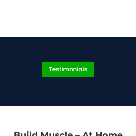
Testimonials
Build Muscle – At Home