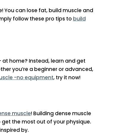
! You can lose fat, build muscle and
ply follow these pro tips to
build
– at home? Instead, learn and get
ther you’re a beginner or advanced,
uscle -no equipment
, try it now!
dense muscle
! Building dense muscle
to get the most out of your physique.
nspired by.