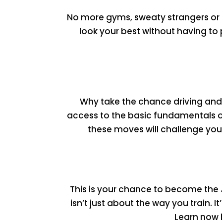
No more gyms, sweaty strangers or u
look your best without having to
Why take the chance driving and 
access to the basic fundamentals o
these moves will challenge you
This is your chance to become the
isn’t just about the way you train. 
Learn now 