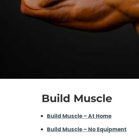
Build Muscle
Build Muscle – At Home
Build Muscle – No Equipment