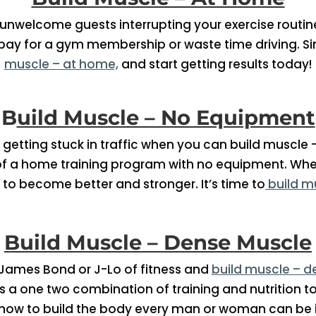
nwelcome guests interrupting your exercise routine
 pay for a gym membership or waste time driving. Sim
muscle – at home,
and start getting results today!
B
uild Muscle – No Equipment
getting stuck in traffic when you can build muscle 
f a home training program with no equipment. Whe
 to become better and stronger. It’s time to
build m
Build Muscle – Dense Muscle
 James Bond or J-Lo of fitness and
build muscle – 
It’s a one two combination of training and nutrition 
how to build the body every man or woman can be i