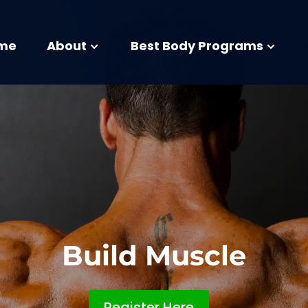
me
About
Best Body Programs
Build Muscle
Register Here