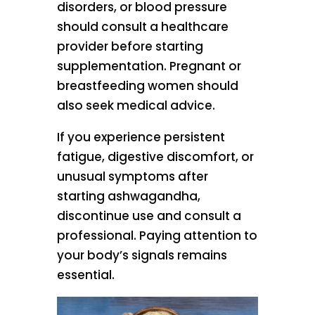
disorders, or blood pressure
should consult a healthcare
provider before starting
supplementation. Pregnant or
breastfeeding women should
also seek medical advice.
If you experience persistent
fatigue, digestive discomfort, or
unusual symptoms after
starting ashwagandha,
discontinue use and consult a
professional. Paying attention to
your body’s signals remains
essential.