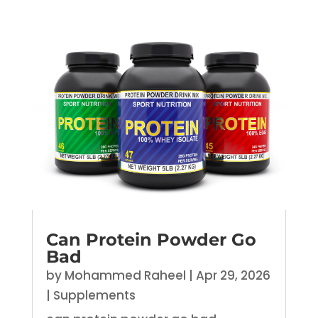
Can Protein Powder Go
Bad
by
Mohammed Raheel
|
Apr 29, 2026
|
Supplements