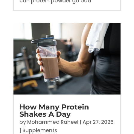
can protein powder go bad
How Many Protein
Shakes A Day
by
Mohammed Raheel
|
Apr 27, 2026
|
Supplements