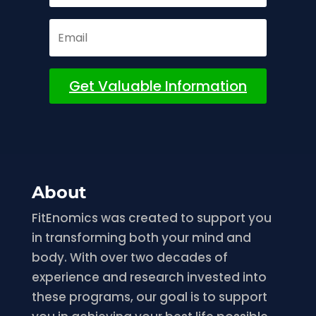
Get Valuable Information
About
FitEnomics was created to support you
in transforming both your mind and
body. With over two decades of
experience and research invested into
these programs, our goal is to support