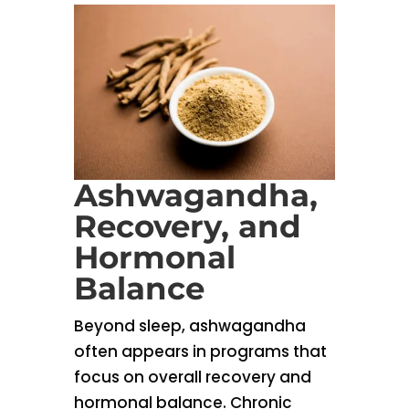
Ashwagandha,
Recovery, and
Hormonal
Balance
Beyond sleep, ashwagandha
often appears in programs that
focus on overall recovery and
hormonal balance. Chronic