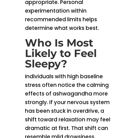
appropriate. Personal
experimentation within
recommended limits helps
determine what works best.
Who Is Most
Likely to Feel
Sleepy?
Individuals with high baseline
stress often notice the calming
effects of ashwagandha more
strongly. If your nervous system
has been stuck in overdrive, a
shift toward relaxation may feel
dramatic at first. That shift can
resemble mild drowsiness,