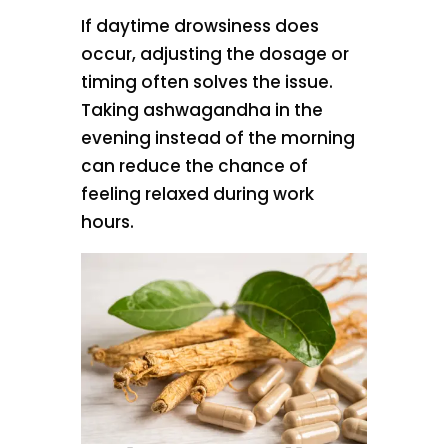
If daytime drowsiness does
occur, adjusting the dosage or
timing often solves the issue.
Taking ashwagandha in the
evening instead of the morning
can reduce the chance of
feeling relaxed during work
hours.