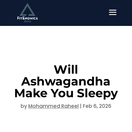
Will
Ashwagandha
Make You Sleepy
by
Mohammed Raheel
|
Feb 6, 2026