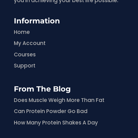
you in achieving your best life possible.
Information
Home
My Account
Courses
Support
From The Blog
Does Muscle Weigh More Than Fat
Can Protein Powder Go Bad
How Many Protein Shakes A Day