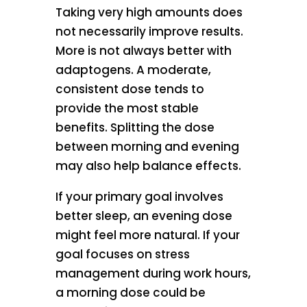
Taking very high amounts does
not necessarily improve results.
More is not always better with
adaptogens. A moderate,
consistent dose tends to
provide the most stable
benefits. Splitting the dose
between morning and evening
may also help balance effects.
If your primary goal involves
better sleep, an evening dose
might feel more natural. If your
goal focuses on stress
management during work hours,
a morning dose could be