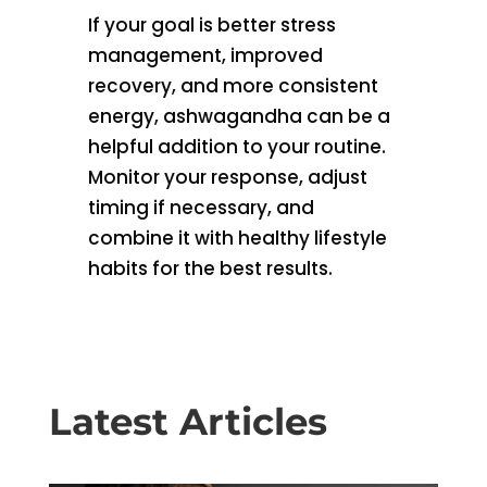
If your goal is better stress
management, improved
recovery, and more consistent
energy, ashwagandha can be a
helpful addition to your routine.
Monitor your response, adjust
timing if necessary, and
combine it with healthy lifestyle
habits for the best results.
Latest Articles