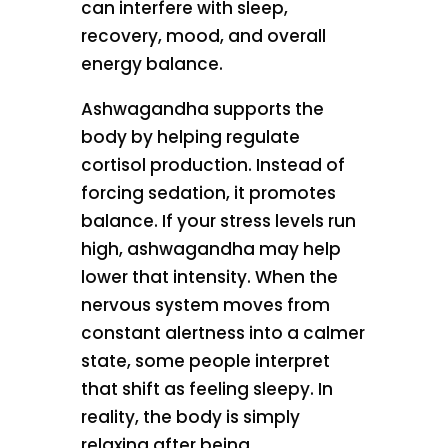
can interfere with sleep,
recovery, mood, and overall
energy balance.
Ashwagandha supports the
body by helping regulate
cortisol production. Instead of
forcing sedation, it promotes
balance. If your stress levels run
high, ashwagandha may help
lower that intensity. When the
nervous system moves from
constant alertness into a calmer
state, some people interpret
that shift as feeling sleepy. In
reality, the body is simply
relaxing after being