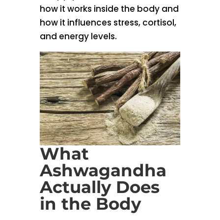
how it works inside the body and
how it influences stress, cortisol,
and energy levels.
What
Ashwagandha
Actually Does
in the Body