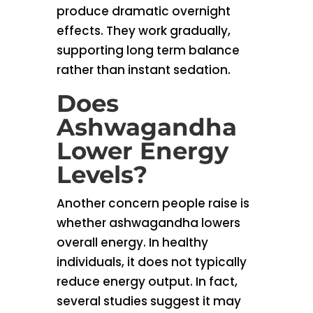
produce dramatic overnight
effects. They work gradually,
supporting long term balance
rather than instant sedation.
Does
Ashwagandha
Lower Energy
Levels?
Another concern people raise is
whether ashwagandha lowers
overall energy. In healthy
individuals, it does not typically
reduce energy output. In fact,
several studies suggest it may