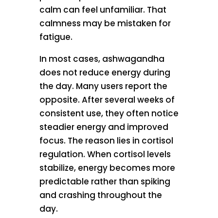
calm can feel unfamiliar. That
calmness may be mistaken for
fatigue.
In most cases, ashwagandha
does not reduce energy during
the day. Many users report the
opposite. After several weeks of
consistent use, they often notice
steadier energy and improved
focus. The reason lies in cortisol
regulation. When cortisol levels
stabilize, energy becomes more
predictable rather than spiking
and crashing throughout the
day.