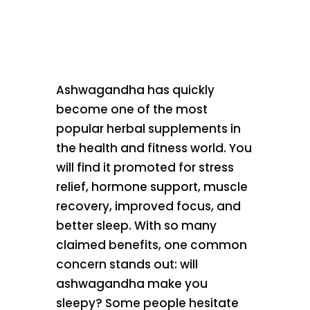
Ashwagandha has quickly
become one of the most
popular herbal supplements in
the health and fitness world. You
will find it promoted for stress
relief, hormone support, muscle
recovery, improved focus, and
better sleep. With so many
claimed benefits, one common
concern stands out: will
ashwagandha make you
sleepy? Some people hesitate