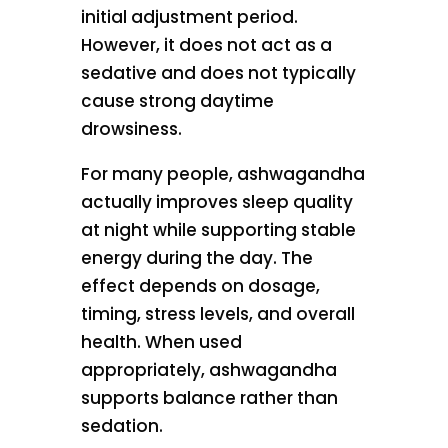
initial adjustment period.
However, it does not act as a
sedative and does not typically
cause strong daytime
drowsiness.
For many people, ashwagandha
actually improves sleep quality
at night while supporting stable
energy during the day. The
effect depends on dosage,
timing, stress levels, and overall
health. When used
appropriately, ashwagandha
supports balance rather than
sedation.