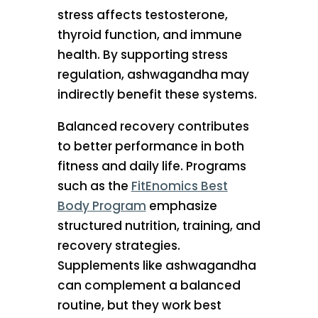
stress affects testosterone,
thyroid function, and immune
health. By supporting stress
regulation, ashwagandha may
indirectly benefit these systems.
Balanced recovery contributes
to better performance in both
fitness and daily life. Programs
such as the
FitEnomics Best
Body Program
emphasize
structured nutrition, training, and
recovery strategies.
Supplements like ashwagandha
can complement a balanced
routine, but they work best