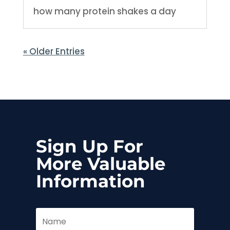
how many protein shakes a day
« Older Entries
Sign Up For
More Valuable
Information