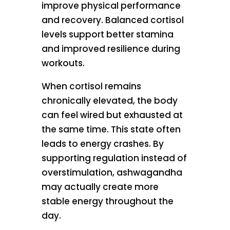
improve physical performance
and recovery. Balanced cortisol
levels support better stamina
and improved resilience during
workouts.
When cortisol remains
chronically elevated, the body
can feel wired but exhausted at
the same time. This state often
leads to energy crashes. By
supporting regulation instead of
overstimulation, ashwagandha
may actually create more
stable energy throughout the
day.