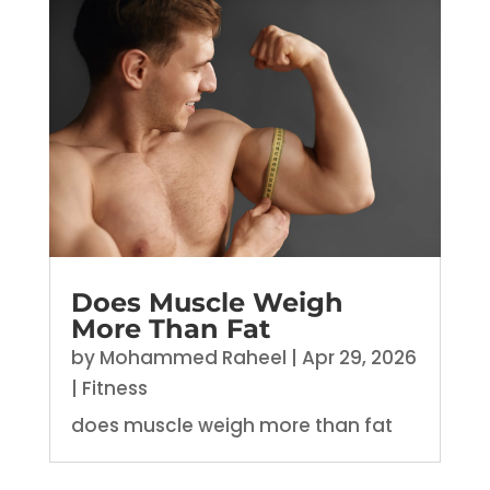
Does Muscle Weigh
More Than Fat
by
Mohammed Raheel
|
Apr 29, 2026
|
Fitness
does muscle weigh more than fat