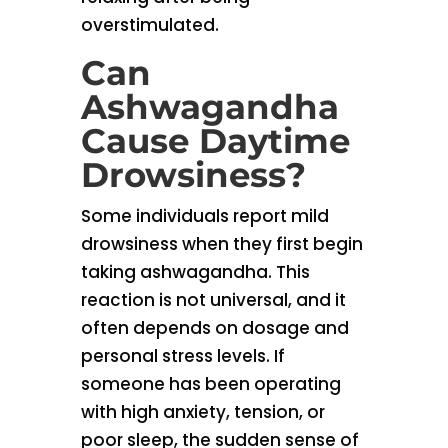
overstimulated.
Can
Ashwagandha
Cause Daytime
Drowsiness?
Some individuals report mild
drowsiness when they first begin
taking ashwagandha. This
reaction is not universal, and it
often depends on dosage and
personal stress levels. If
someone has been operating
with high anxiety, tension, or
poor sleep, the sudden sense of