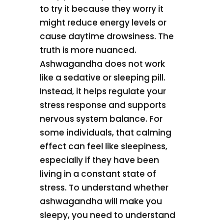
to try it because they worry it
might reduce energy levels or
cause daytime drowsiness. The
truth is more nuanced.
Ashwagandha does not work
like a sedative or sleeping pill.
Instead, it helps regulate your
stress response and supports
nervous system balance. For
some individuals, that calming
effect can feel like sleepiness,
especially if they have been
living in a constant state of
stress. To understand whether
ashwagandha will make you
sleepy, you need to understand