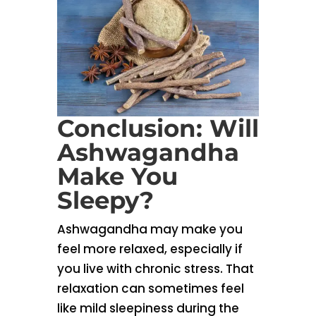
Conclusion: Will
Ashwagandha
Make You
Sleepy?
Ashwagandha may make you
feel more relaxed, especially if
you live with chronic stress. That
relaxation can sometimes feel
like mild sleepiness during the