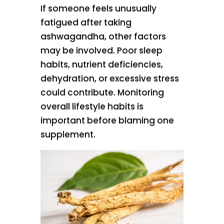
If someone feels unusually
fatigued after taking
ashwagandha, other factors
may be involved. Poor sleep
habits, nutrient deficiencies,
dehydration, or excessive stress
could contribute. Monitoring
overall lifestyle habits is
important before blaming one
supplement.