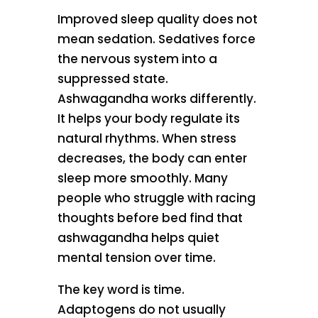
Improved sleep quality does not
mean sedation. Sedatives force
the nervous system into a
suppressed state.
Ashwagandha works differently.
It helps your body regulate its
natural rhythms. When stress
decreases, the body can enter
sleep more smoothly. Many
people who struggle with racing
thoughts before bed find that
ashwagandha helps quiet
mental tension over time.
The key word is time.
Adaptogens do not usually