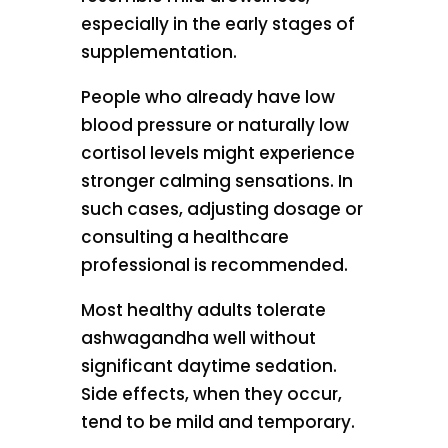
especially in the early stages of
supplementation.
People who already have low
blood pressure or naturally low
cortisol levels might experience
stronger calming sensations. In
such cases, adjusting dosage or
consulting a healthcare
professional is recommended.
Most healthy adults tolerate
ashwagandha well without
significant daytime sedation.
Side effects, when they occur,
tend to be mild and temporary.