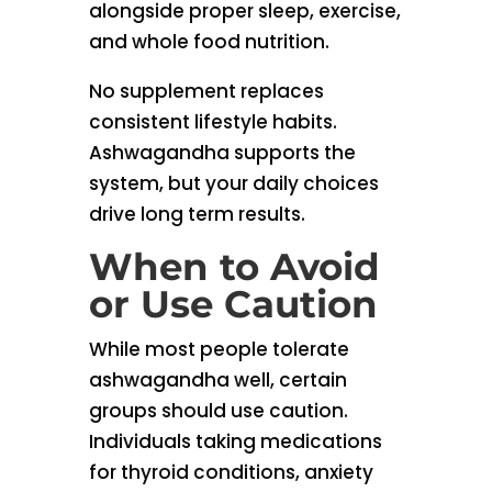
alongside proper sleep, exercise,
and whole food nutrition.
No supplement replaces
consistent lifestyle habits.
Ashwagandha supports the
system, but your daily choices
drive long term results.
When to Avoid
or Use Caution
While most people tolerate
ashwagandha well, certain
groups should use caution.
Individuals taking medications
for thyroid conditions, anxiety