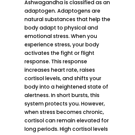
Ashwagandha is classified as an
adaptogen. Adaptogens are
natural substances that help the
body adapt to physical and
emotional stress. When you
experience stress, your body
activates the fight or flight
response. This response
increases heart rate, raises
cortisol levels, and shifts your
body into a heightened state of
alertness. In short bursts, this
system protects you. However,
when stress becomes chronic,
cortisol can remain elevated for
long periods. High cortisol levels