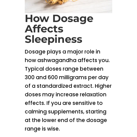
How Dosage
Affects
Sleepiness
Dosage plays a major role in
how ashwagandha affects you.
Typical doses range between
300 and 600 milligrams per day
of a standardized extract. Higher
doses may increase relaxation
effects. If you are sensitive to
calming supplements, starting
at the lower end of the dosage
range is wise.