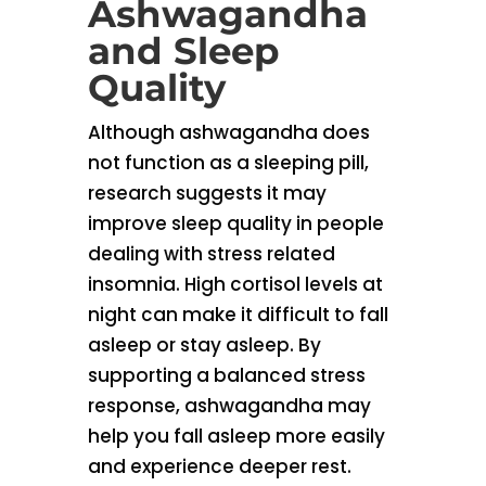
Ashwagandha
and Sleep
Quality
Although ashwagandha does
not function as a sleeping pill,
research suggests it may
improve sleep quality in people
dealing with stress related
insomnia. High cortisol levels at
night can make it difficult to fall
asleep or stay asleep. By
supporting a balanced stress
response, ashwagandha may
help you fall asleep more easily
and experience deeper rest.