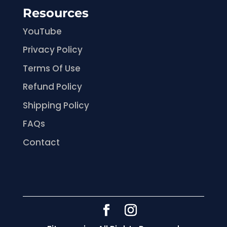
Resources
YouTube
Privacy Policy
Terms Of Use
Refund Policy
Shipping Policy
FAQs
Contact