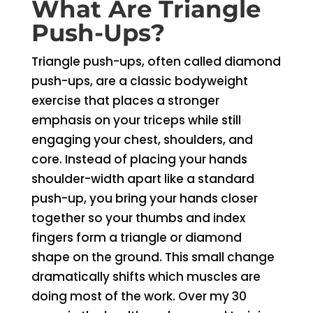
What Are Triangle
Push-Ups?
Triangle push-ups, often called diamond
push-ups, are a classic bodyweight
exercise that places a stronger
emphasis on your triceps while still
engaging your chest, shoulders, and
core. Instead of placing your hands
shoulder-width apart like a standard
push-up, you bring your hands closer
together so your thumbs and index
fingers form a triangle or diamond
shape on the ground. This small change
dramatically shifts which muscles are
doing most of the work. Over my 30