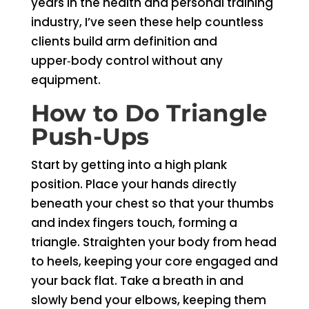
years in the health and personal training
industry, I’ve seen these help countless
clients build arm definition and
upper‑body control without any
equipment.
How to Do Triangle
Push-Ups
Start by getting into a high plank
position. Place your hands directly
beneath your chest so that your thumbs
and index fingers touch, forming a
triangle. Straighten your body from head
to heels, keeping your core engaged and
your back flat. Take a breath in and
slowly bend your elbows, keeping them