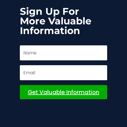
Sign Up For
More Valuable
Information
Get Valuable Information