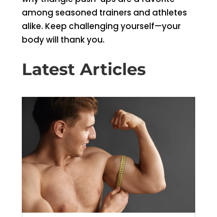
among seasoned trainers and athletes
alike. Keep challenging yourself—your
body will thank you.
Latest Articles