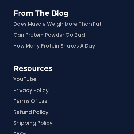
From The Blog
Does Muscle Weigh More Than Fat
Can Protein Powder Go Bad
How Many Protein Shakes A Day
Resources
YouTube
Privacy Policy
Terms Of Use
Refund Policy
Shipping Policy
FAQs