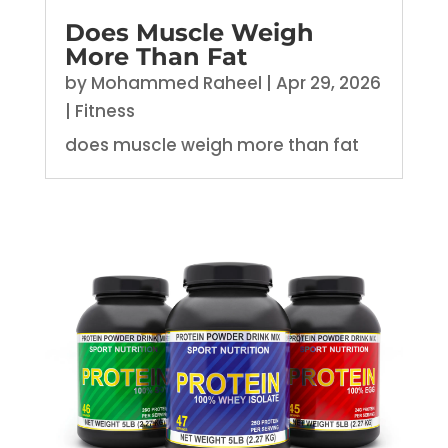
Does Muscle Weigh
More Than Fat
by
Mohammed Raheel
|
Apr 29, 2026
|
Fitness
does muscle weigh more than fat