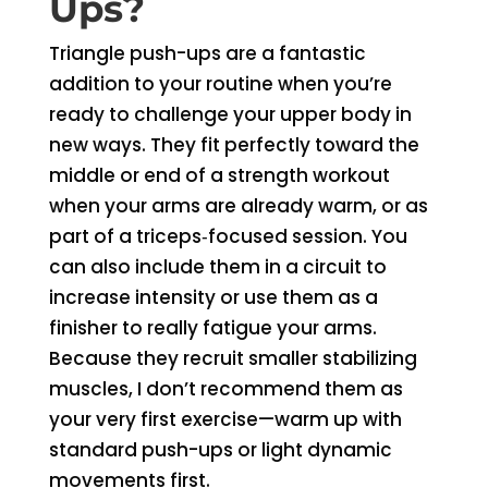
Ups?
Triangle push-ups are a fantastic
addition to your routine when you’re
ready to challenge your upper body in
new ways. They fit perfectly toward the
middle or end of a strength workout
when your arms are already warm, or as
part of a triceps‑focused session. You
can also include them in a circuit to
increase intensity or use them as a
finisher to really fatigue your arms.
Because they recruit smaller stabilizing
muscles, I don’t recommend them as
your very first exercise—warm up with
standard push-ups or light dynamic
movements first.