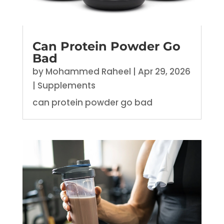
Can Protein Powder Go
Bad
by
Mohammed Raheel
|
Apr 29, 2026
|
Supplements
can protein powder go bad