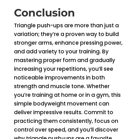
Conclusion
Triangle push-ups are more than just a
variation; they’re a proven way to build
stronger arms, enhance pressing power,
and add variety to your training. By
mastering proper form and gradually
increasing your repetitions, you’ll see
noticeable improvements in both
strength and muscle tone. Whether
you’re training at home or in a gym, this
simple bodyweight movement can
deliver impressive results. Commit to
practicing them consistently, focus on
control over speed, and you’ll discover
why triangle push-ups are a favorite