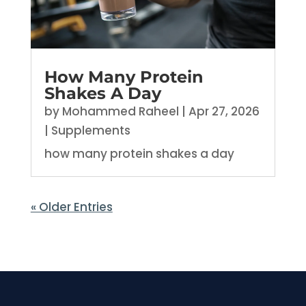
How Many Protein
Shakes A Day
by
Mohammed Raheel
|
Apr 27, 2026
|
Supplements
how many protein shakes a day
« Older Entries