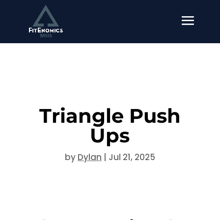
Triangle Push
Ups
by
Dylan
|
Jul 21, 2025