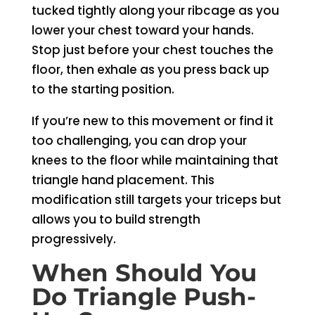
tucked tightly along your ribcage as you
lower your chest toward your hands.
Stop just before your chest touches the
floor, then exhale as you press back up
to the starting position.
If you’re new to this movement or find it
too challenging, you can drop your
knees to the floor while maintaining that
triangle hand placement. This
modification still targets your triceps but
allows you to build strength
progressively.
When Should You
Do Triangle Push-