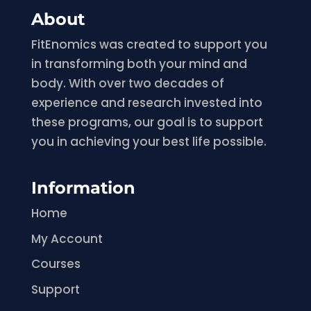
About
FitEnomics was created to support you
in transforming both your mind and
body. With over two decades of
experience and research invested into
these programs, our goal is to support
you in achieving your best life possible.
Information
Home
My Account
Courses
Support