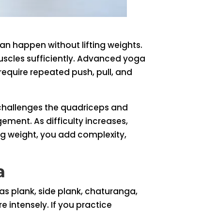
n happen without lifting weights.
uscles sufficiently. Advanced yoga
equire repeated push, pull, and
challenges the quadriceps and
ement. As difficulty increases,
ing weight, you add complexity,
a
 plank, side plank, chaturanga,
 intensely. If you practice