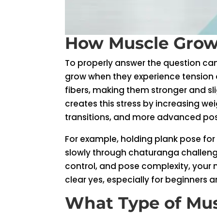
How Muscle Grow
To properly answer the question ca
grow when they experience tension a
fibers, making them stronger and slig
creates this stress by increasing wei
transitions, and more advanced po
For example, holding plank pose for
slowly through chaturanga challenge
control, and pose complexity, your
clear yes, especially for beginners 
What Type of Mus