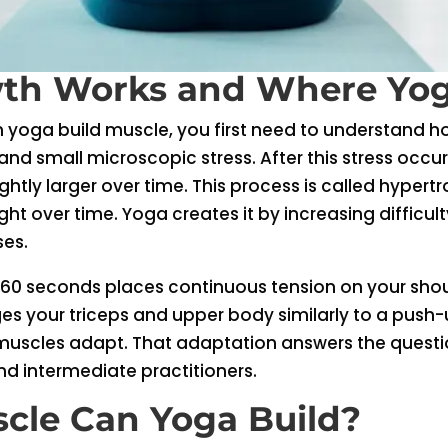
th Works and Where Yoga
n yoga build muscle, you first need to understand
nd small microscopic stress. After this stress occu
htly larger over time. This process is called hypertr
ght over time. Yoga creates it by increasing difficul
ses.
 60 seconds places continuous tension on your shou
s your triceps and upper body similarly to a push-u
 muscles adapt. That adaptation answers the questi
and intermediate practitioners.
cle Can Yoga Build?