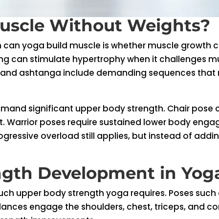
uscle Without Weights?
 can yoga build muscle is whether muscle growth ca
ing can stimulate hypertrophy when it challenges m
, and ashtanga include demanding sequences that r
mand significant upper body strength. Chair pose 
at. Warrior poses require sustained lower body engag
gressive overload still applies, but instead of add
ngth Development in Yog
 upper body strength yoga requires. Poses such as
ces engage the shoulders, chest, triceps, and core