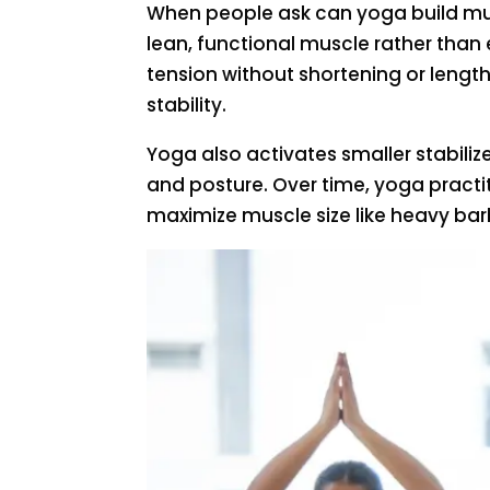
When people ask can yoga build musc
lean, functional muscle rather than
tension without shortening or lengt
stability.
Yoga also activates smaller stabiliz
and posture. Over time, yoga practi
maximize muscle size like heavy bar