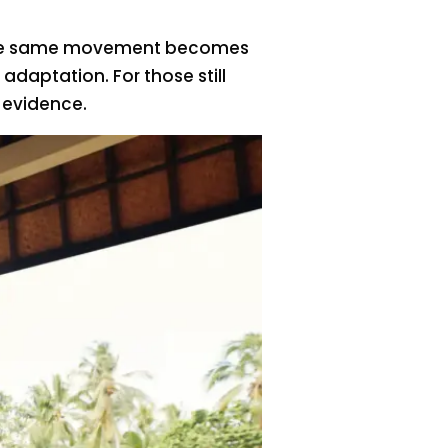
e, the same movement becomes
aptation. For those still
 evidence.