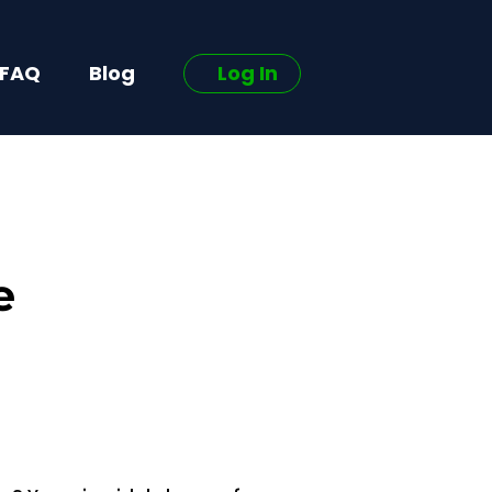
FAQ
Blog
Log In
e