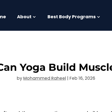
me
About
Best Body Programs
Can Yoga Build Muscl
by
Mohammed Raheel
|
Feb 16, 2026