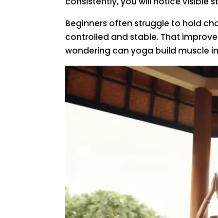
consistently, you will notice visibl
Beginners often struggle to hold c
controlled and stable. That improv
wondering can yoga build muscle in 