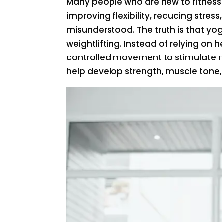
Many people who are new to fitness
improving flexibility, reducing stres
misunderstood. The truth is that yog
weightlifting. Instead of relying on
controlled movement to stimulate m
help develop strength, muscle tone,