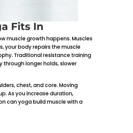
 Fits In
 how muscle growth happens. Muscles
rs, your body repairs the muscle
ophy. Traditional resistance training
ty through longer holds, slower
lders, chest, and core. Moving
p. As you increase duration,
on can yoga build muscle with a