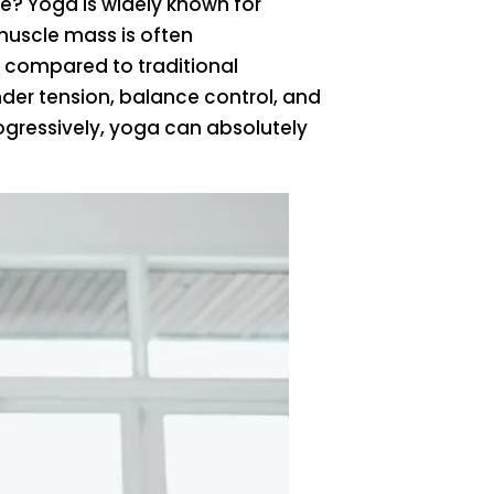
e? Yoga is widely known for
 muscle mass is often
ay compared to traditional
nder tension, balance control, and
gressively, yoga can absolutely