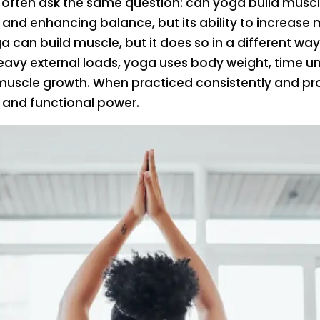
 often ask the same question: can yoga build muscl
s, and enhancing balance, but its ability to increase
a can build muscle, but it does so in a different w
 heavy external loads, yoga uses body weight, time u
uscle growth. When practiced consistently and pro
 and functional power.