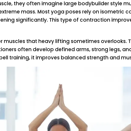
le, they often imagine large bodybuilder style mus
 extreme mass. Most yoga poses rely on isometric c
hening significantly. This type of contraction imp
er muscles that heavy lifting sometimes overlooks. T
tioners often develop defined arms, strong legs, an
bell training, it improves balanced strength and mus