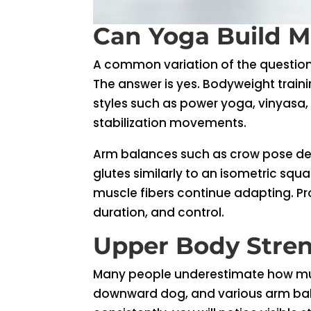
Can Yoga Build M
A common variation of the question
The answer is yes. Bodyweight train
styles such as power yoga, vinyasa
stabilization movements.
Arm balances such as crow pose de
glutes similarly to an isometric squ
muscle fibers continue adapting. Pro
duration, and control.
Upper Body Stre
Many people underestimate how much
downward dog, and various arm balan