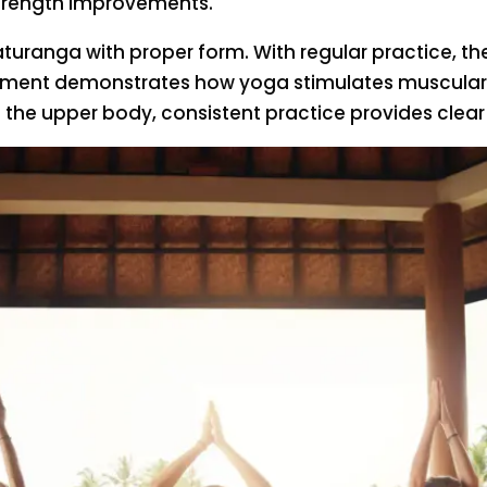
e strength improvements.
haturanga with proper form. With regular practic
ement demonstrates how yoga stimulates muscular ad
the upper body, consistent practice provides clear