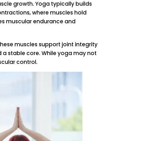
cle growth. Yoga typically builds
ontractions, where muscles hold
roves muscular endurance and
hese muscles support joint integrity
d a stable core. While yoga may not
cular control.