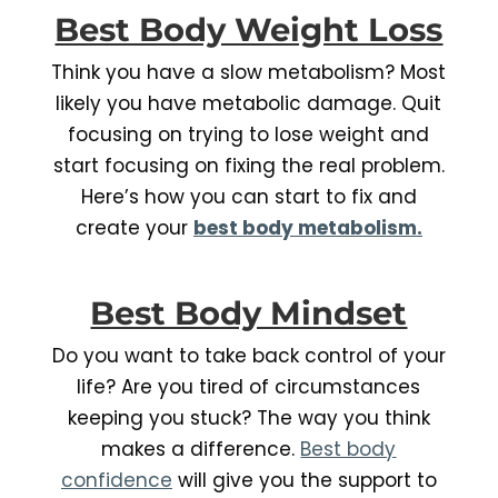
Best Body Weight Loss
Think you have a slow metabolism? Most
likely you have metabolic damage. Quit
focusing on trying to lose weight and
start focusing on fixing the real problem.
Here’s how you can start to fix and
create your
best body metabolism.
Best Body Mindset
Do you want to take back control of your
life? Are you tired of circumstances
keeping you stuck? The way you think
makes a difference.
Best body
confidence
will give you the support to