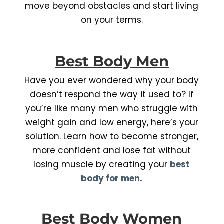
move beyond obstacles and start living
on your terms.
Best Body Men
Have you ever wondered why your body
doesn’t respond the way it used to? If
you’re like many men who struggle with
weight gain and low energy, here’s your
solution. Learn how to become stronger,
more confident and lose fat without
losing muscle by creating your
best
body for men.
Best Body Women