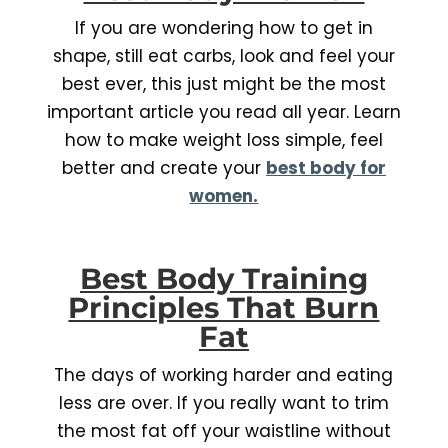
If you are wondering how to get in
shape, still eat carbs, look and feel your
best ever, this just might be the most
important article you read all year. Learn
how to make weight loss simple, feel
better and create your
best body for
women.
Best Body Training
Principles That Burn
Fat
The days of working harder and eating
less are over. If you really want to trim
the most fat off your waistline without