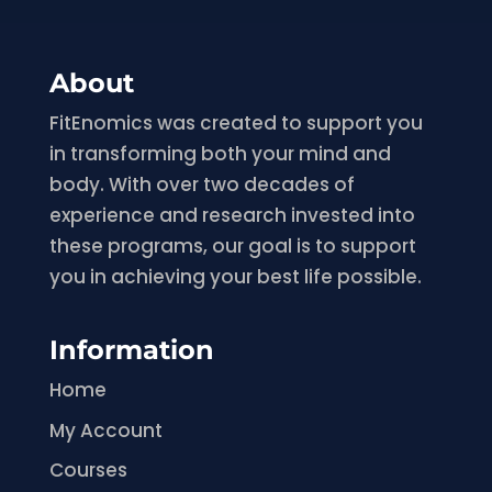
About
FitEnomics was created to support you
in transforming both your mind and
body. With over two decades of
experience and research invested into
these programs, our goal is to support
you in achieving your best life possible.
Information
Home
My Account
Courses