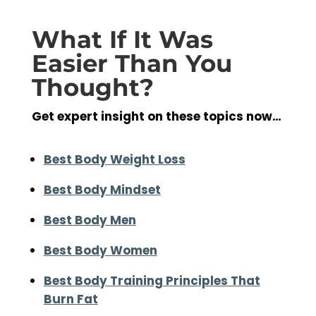
What If It Was
Easier Than You
Thought?
Get expert insight on these topics now…
Best Body Weight Loss
Best Body Mindset
Best Body Men
Best Body Women
Best Body Training Principles That
Burn Fat