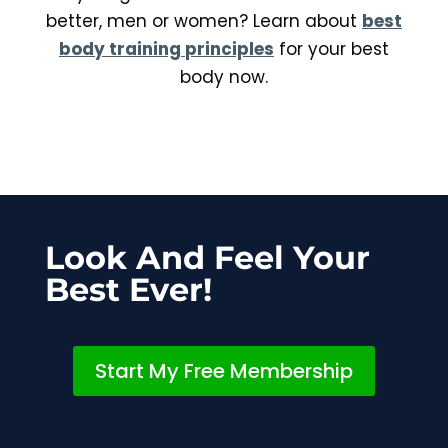
better, men or women? Learn about
best
body training
principles
for your best
body now.
Look And Feel Your
Best Ever!
Start My Free Membership