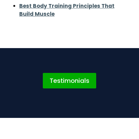
Best Body Training Principles That
Build Muscle
Testimonials