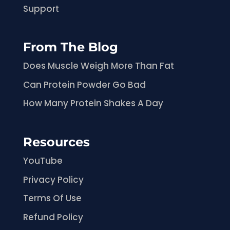
Support
From The Blog
Does Muscle Weigh More Than Fat
Can Protein Powder Go Bad
How Many Protein Shakes A Day
Resources
YouTube
Privacy Policy
Terms Of Use
Refund Policy