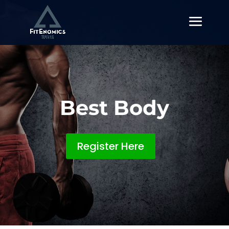
Best Body
Register Here