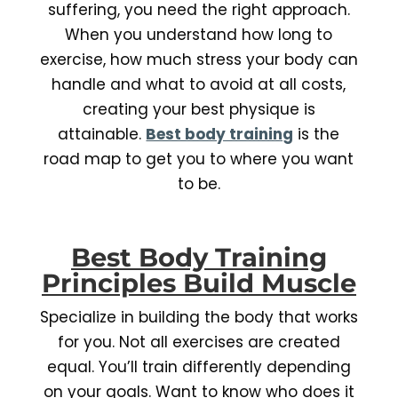
suffering, you need the right approach.
When you understand how long to
exercise, how much stress your body can
handle and what to avoid at all costs,
creating your best physique is
attainable.
Best body training
is the
road map to get you to where you want
to be.
Best Body Training
Principles Build Muscle
Specialize in building the body that works
for you. Not all exercises are created
equal. You’ll train differently depending
on your goals. Want to know who does it