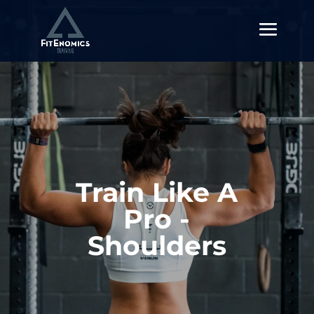
Train Like A
Pro -
Shoulders