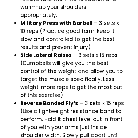
warm-up your shoulders
appropriately.
Military Press with Barbell
– 3 sets x
10 reps (Practice good form, keep it
slow and controlled to get the best
results and prevent injury)
Side Lateral Raises
– 3 sets x 15 reps
(Dumbbells will give you the best
control of the weight and allow you to
target the muscle specifically. Less
weight, more reps to get the most out
of this exercise)
Reverse Banded Fly’s
– 3 sets x 15 reps
(Use a lightweight resistance band to
perform. Hold it chest level out in front
of you with your arms just inside
shoulder width. Slowly pull apart until