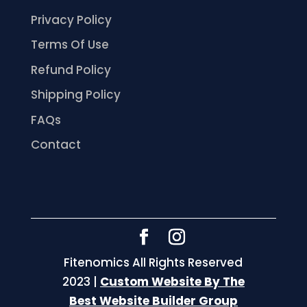
Privacy Policy
Terms Of Use
Refund Policy
Shipping Policy
FAQs
Contact
Fitenomics All Rights Reserved
2023 |
Custom Website By The
Best Website Builder Group