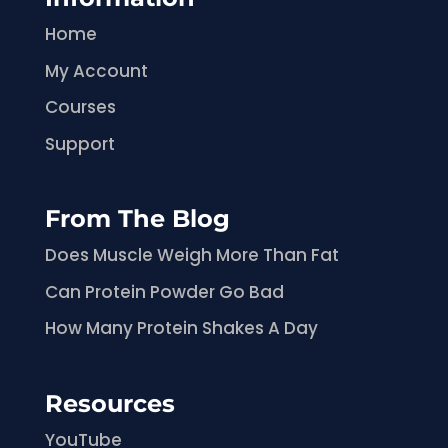
Home
My Account
Courses
Support
From The Blog
Does Muscle Weigh More Than Fat
Can Protein Powder Go Bad
How Many Protein Shakes A Day
Resources
YouTube