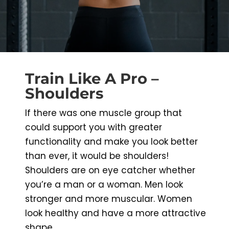
Train Like A Pro –
Shoulders
If there was one muscle group that
could support you with greater
functionality and make you look better
than ever, it would be shoulders!
Shoulders are on eye catcher whether
you’re a man or a woman. Men look
stronger and more muscular. Women
look healthy and have a more attractive
shape.