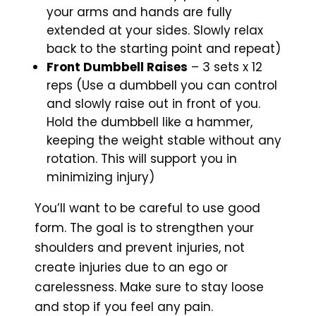
your arms and hands are fully
extended at your sides. Slowly relax
back to the starting point and repeat)
Front Dumbbell Raises
– 3 sets x 12
reps (Use a dumbbell you can control
and slowly raise out in front of you.
Hold the dumbbell like a hammer,
keeping the weight stable without any
rotation. This will support you in
minimizing injury)
You’ll want to be careful to use good
form. The goal is to strengthen your
shoulders and prevent injuries, not
create injuries due to an ego or
carelessness. Make sure to stay loose
and stop if you feel any pain.