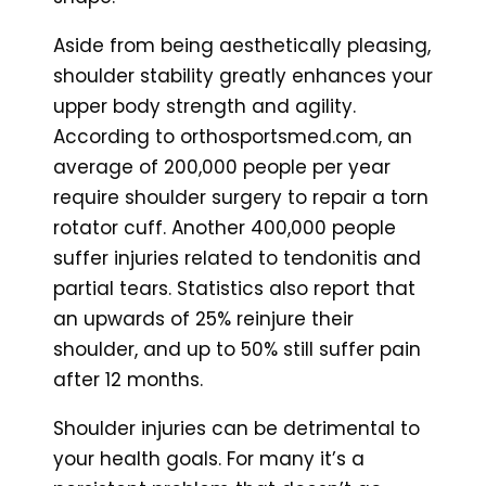
Aside from being aesthetically pleasing,
shoulder stability greatly enhances your
upper body strength and agility.
According to orthosportsmed.com, an
average of 200,000 people per year
require shoulder surgery to repair a torn
rotator cuff. Another 400,000 people
suffer injuries related to tendonitis and
partial tears. Statistics also report that
an upwards of 25% reinjure their
shoulder, and up to 50% still suffer pain
after 12 months.
Shoulder injuries can be detrimental to
your health goals. For many it’s a