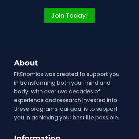
Join Today!
About
FitEnomics was created to support you
in transforming both your mind and
body. With over two decades of
experience and research invested into
these programs, our goal is to support
you in achieving your best life possible.
Information