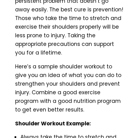
persistent problem that doesn’t go
away easily. The best cure is prevention!
Those who take the time to stretch and
exercise their shoulders properly will be
less prone to injury. Taking the
appropriate precautions can support
you for a lifetime.
Here’s a sample shoulder workout to
give you an idea of what you can do to
strengthen your shoulders and prevent
injury. Combine a good exercise
program with a good nutrition program
to get even better results.
Shoulder Workout Example:
Always take the time to stretch and