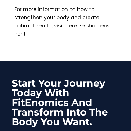
For more information on how to
strengthen your body and create
optimal health, visit here. Fe sharpens
iron!
Start Your Journey
Today With
FitEnomics And
Transform Into The
Body You Want.