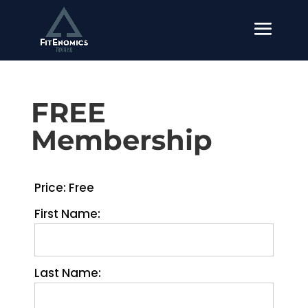
FREE
Membership
Price:
Free
First Name:
Last Name: