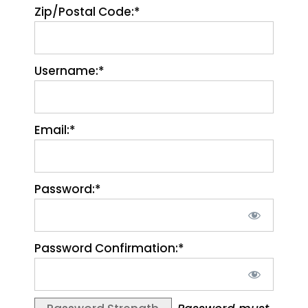
Zip/Postal Code:*
Username:*
Email:*
Password:*
Password Confirmation:*