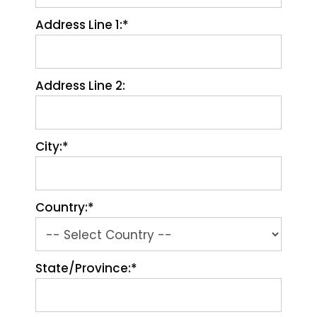
Address Line 1:*
Address Line 2:
City:*
Country:*
State/Province:*