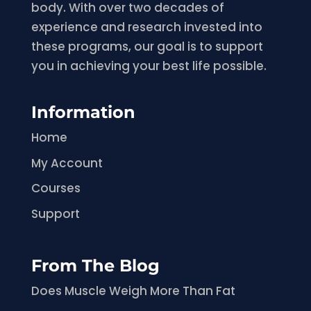
body. With over two decades of
experience and research invested into
these programs, our goal is to support
you in achieving your best life possible.
Information
Home
My Account
Courses
Support
From The Blog
Does Muscle Weigh More Than Fat