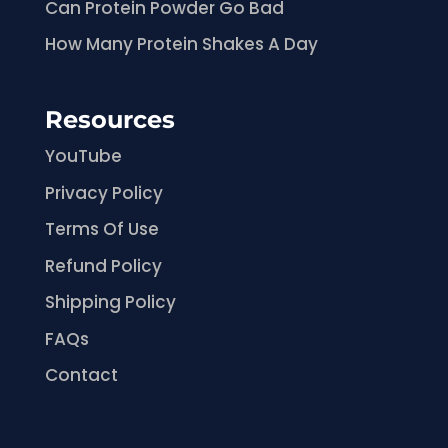
Can Protein Powder Go Bad
How Many Protein Shakes A Day
Resources
YouTube
Privacy Policy
Terms Of Use
Refund Policy
Shipping Policy
FAQs
Contact