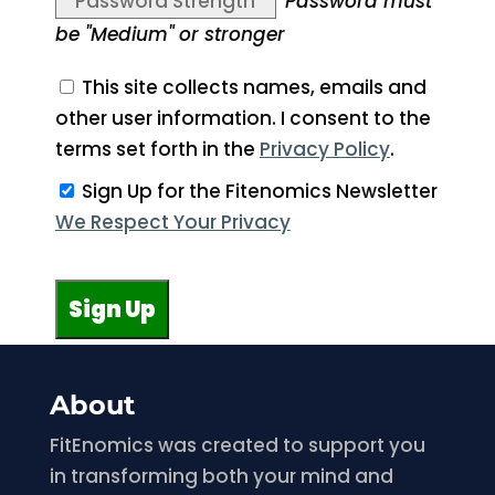
Password Strength
Password must
be "Medium" or stronger
This site collects names, emails and
other user information. I consent to the
terms set forth in the
Privacy Policy
.
Sign Up for the Fitenomics Newsletter
We Respect Your Privacy
No val
About
FitEnomics was created to support you
in transforming both your mind and