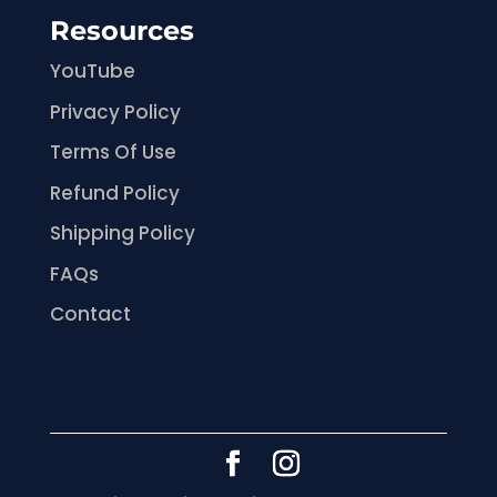
Resources
YouTube
Privacy Policy
Terms Of Use
Refund Policy
Shipping Policy
FAQs
Contact