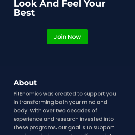
Look And Feel Your
Best
Join Now
About
FitEnomics was created to support you
in transforming both your mind and
body. With over two decades of
experience and research invested into
these programs, our goal is to support