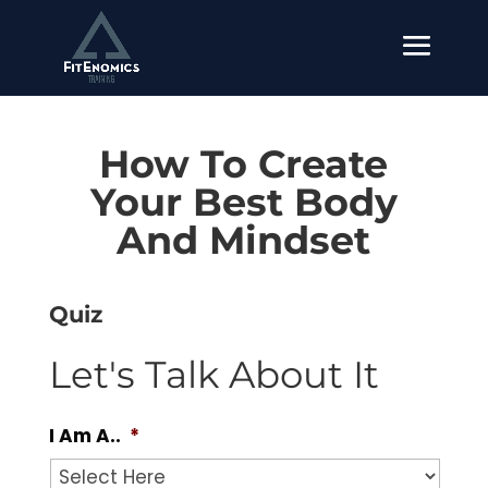
How To Create
Your Best Body
And Mindset
Quiz
Let's Talk About It
I Am A..
*