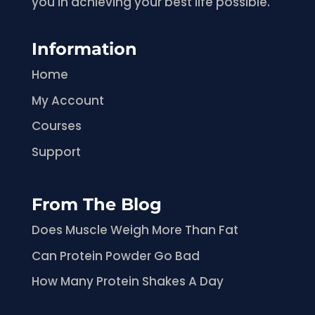
you in achieving your best life possible.
Information
Home
My Account
Courses
Support
From The Blog
Does Muscle Weigh More Than Fat
Can Protein Powder Go Bad
How Many Protein Shakes A Day