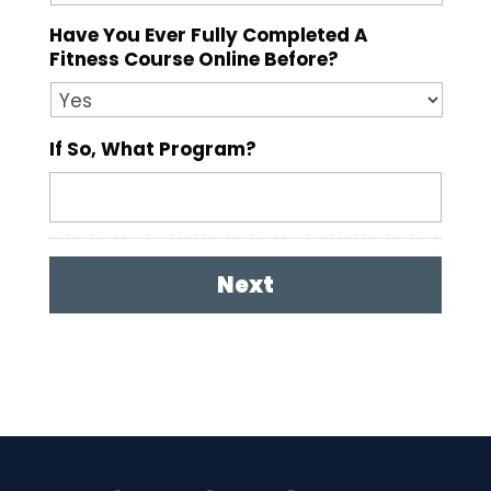
Have You Ever Fully Completed A
Fitness Course Online Before?
If So, What Program?