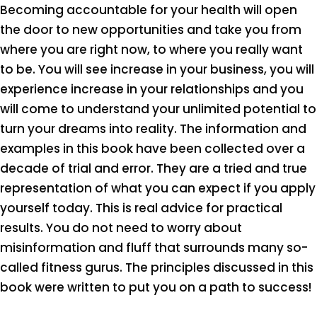
Becoming accountable for your health will open
the door to new opportunities and take you from
where you are right now, to where you really want
to be. You will see increase in your business, you will
experience increase in your relationships and you
will come to understand your unlimited potential to
turn your dreams into reality. The information and
examples in this book have been collected over a
decade of trial and error. They are a tried and true
representation of what you can expect if you apply
yourself today. This is real advice for practical
results. You do not need to worry about
misinformation and fluff that surrounds many so-
called fitness gurus. The principles discussed in this
book were written to put you on a path to success!