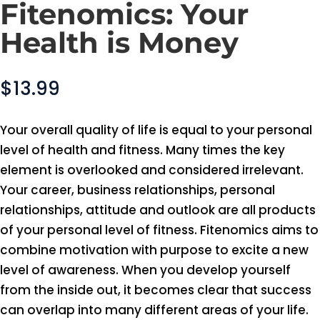
Fitenomics: Your
Health is Money
$
13.99
Your overall quality of life is equal to your personal
level of health and fitness. Many times the key
element is overlooked and considered irrelevant.
Your career, business relationships, personal
relationships, attitude and outlook are all products
of your personal level of fitness. Fitenomics aims to
combine motivation with purpose to excite a new
level of awareness. When you develop yourself
from the inside out, it becomes clear that success
can overlap into many different areas of your life.