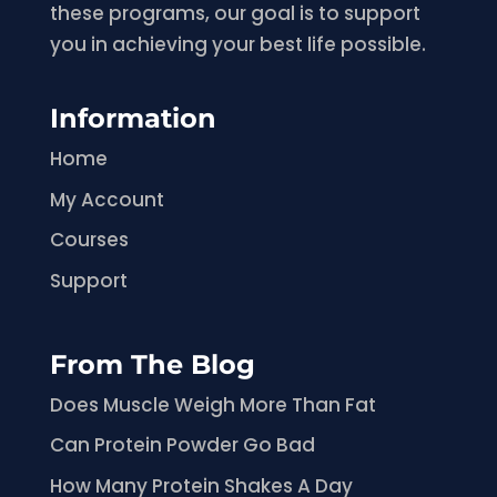
these programs, our goal is to support
you in achieving your best life possible.
Information
Home
My Account
Courses
Support
From The Blog
Does Muscle Weigh More Than Fat
Can Protein Powder Go Bad
How Many Protein Shakes A Day