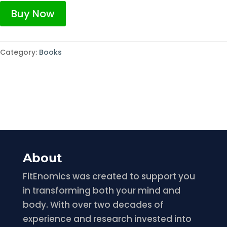
Buy Now
Category:
Books
About
FitEnomics was created to support you
in transforming both your mind and
body. With over two decades of
experience and research invested into