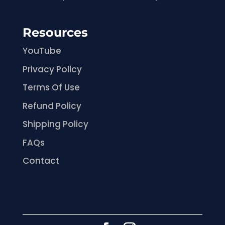
Resources
YouTube
Privacy Policy
Terms Of Use
Refund Policy
Shipping Policy
FAQs
Contact