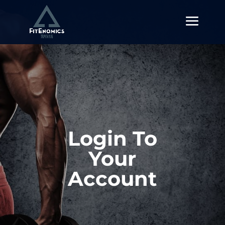
Login To
Your
Account