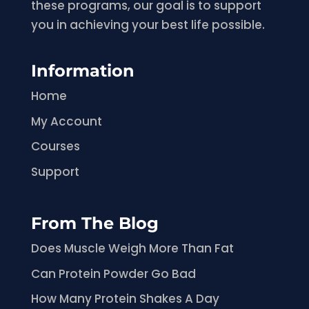
these programs, our goal is to support
you in achieving your best life possible.
Information
Home
My Account
Courses
Support
From The Blog
Does Muscle Weigh More Than Fat
Can Protein Powder Go Bad
How Many Protein Shakes A Day