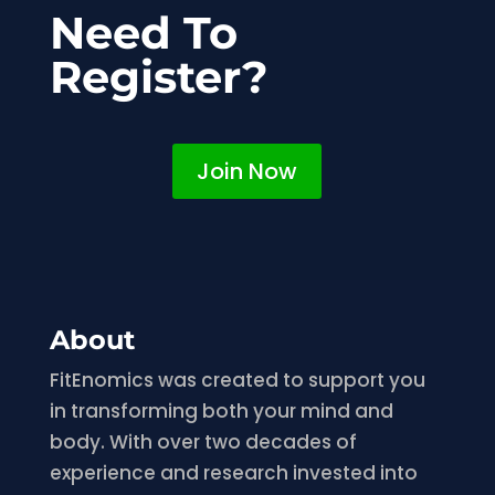
Need To
Register?
Join Now
About
FitEnomics was created to support you
in transforming both your mind and
body. With over two decades of
experience and research invested into