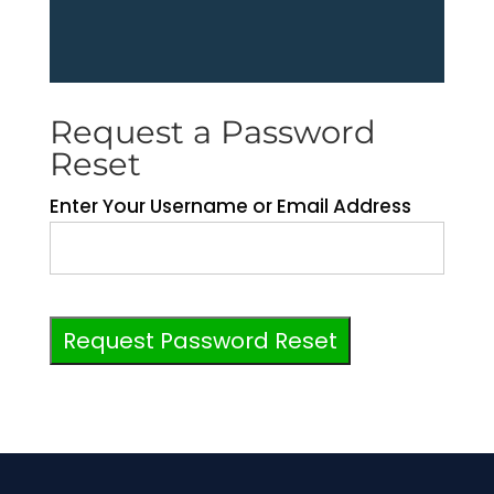
Request a Password
Reset
Enter Your Username or Email Address