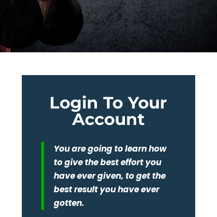
Login To Your
Account
You are going to learn how
to give the best effort you
have ever given, to get the
best result you have ever
gotten.