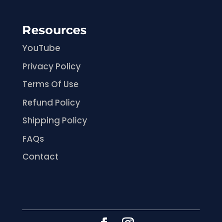
Resources
YouTube
Privacy Policy
Terms Of Use
Refund Policy
Shipping Policy
FAQs
Contact