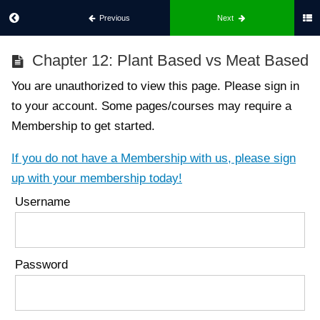
Previous
Next
Best
Chapter 12: Plant Based vs Meat Based
Body
For
You are unauthorized to view this page. Please sign in
Him
to your account. Some pages/courses may require a
Membership to get started.
Part
1:
If you do not have a Membership with us, please sign
What
up with your membership today!
Is
Username
Best
Body
Chapter
1:
Password
Introduction
To Best
Body
Chapter