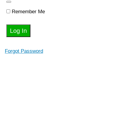
Relationship
With Your
Body
Remember Me
Chapter
3: You
Shouldn't
Suffer To
Get
Results
Forgot Password
Part
2:
How
To
Develop
Healthy
A
Mindset
and
Habits