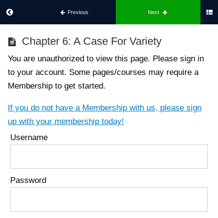
Previous
Next
Best
Chapter 6: A Case For Variety
Body
For
You are unauthorized to view this page. Please sign in
Her
to your account. Some pages/courses may require a
Membership to get started.
Part
1:
If you do not have a Membership with us, please sign
What
up with your membership today!
Best
Username
Body
Is
Chapter
1:
Password
Introduction
to Best
Body
Chapter
2: Build