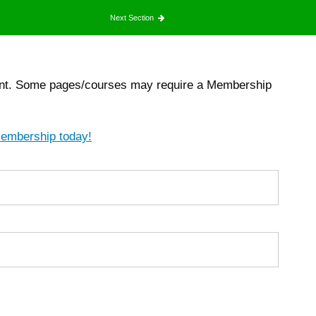
Next Section
count. Some pages/courses may require a Membership
membership today!