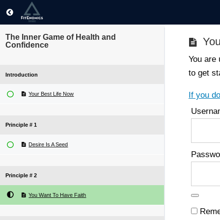
The Inner Game of Health and
You
Confidence
You are 
to get st
Introduction
If you d
Your Best Life Now
Userna
Principle # 1
Desire Is A Seed
Passwo
Principle # 2
You Want To Have Faith
Reme