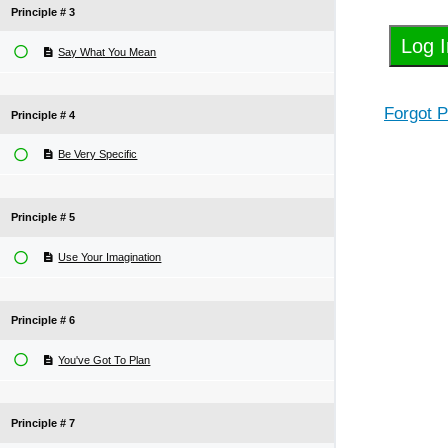
Principle # 3
Say What You Mean
Forgot 
Principle # 4
Be Very Specific
Principle # 5
Use Your Imagination
Principle # 6
You've Got To Plan
Principle # 7