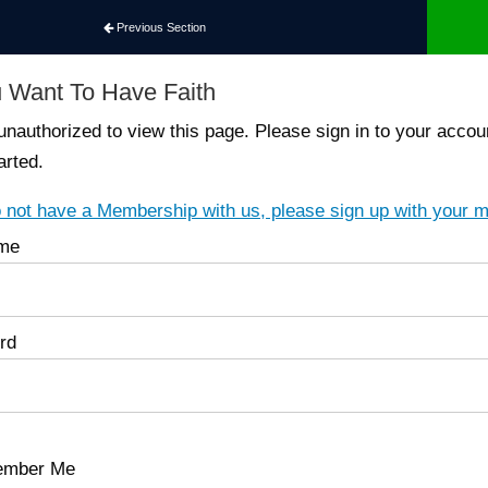
Previous Section
 Want To Have Faith
unauthorized to view this page. Please sign in to your ac
arted.
o not have a Membership with us, please sign up with your 
me
rd
mber Me