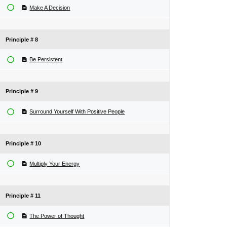
Make A Decision
Principle # 8
Be Persistent
Principle # 9
Surround Yourself With Positive People
Principle # 10
Multiply Your Energy
Principle # 11
The Power of Thought